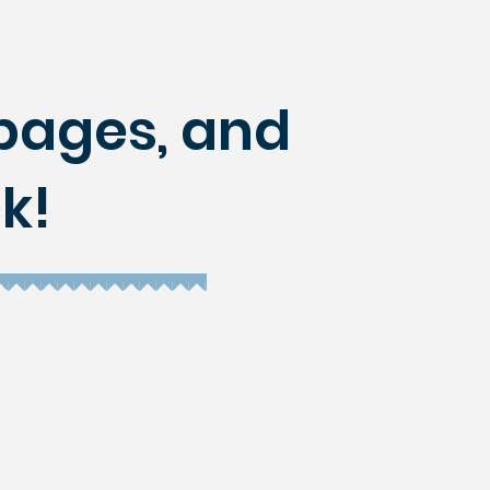
r pages, and
k!