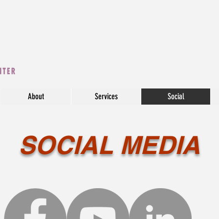
About
Services
Social
SOCIAL MEDIA