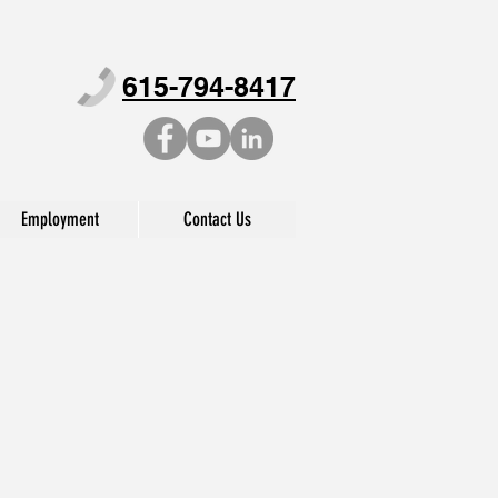
615-794-8417
Employment
Contact Us