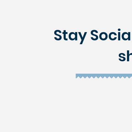
Stay Social
s