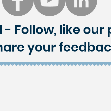
 - Follow, like ou
hare your feedbac