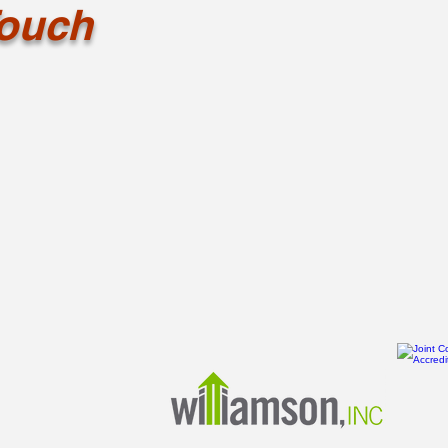
Touch