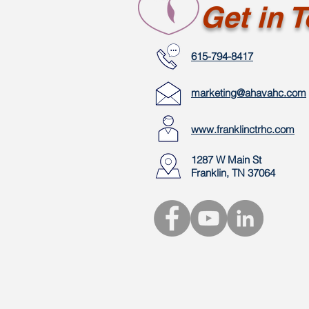
Get in 
615-794-8417
marketing@ahavahc.com
www.franklinctrhc.com
1287 W Main St
Franklin, TN 37064